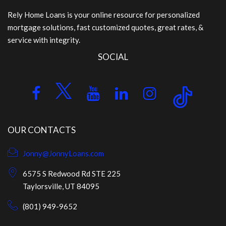
Rely Home Loans is your online resource for personalized
mortgage solutions, fast customized quotes, great rates, &
service with integrity.
SOCIAL
OUR CONTACTS
Jonny@JonnyLoans.com
6575 S Redwood Rd STE 225
Taylorsville, UT 84095
(801) 949-9652