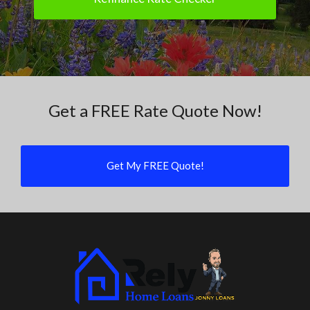
Get a FREE Rate Quote Now!
Get My FREE Quote!