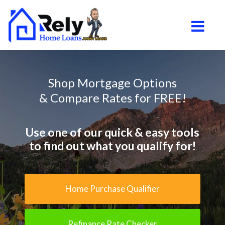
South Jordan
Toggle na
Shop Mortgage Options
& Compare Rates for FREE!
Use one of our quick & easy tools
to find out what you qualify for!
Home Purchase Qualifier
Refinance Rate Checker