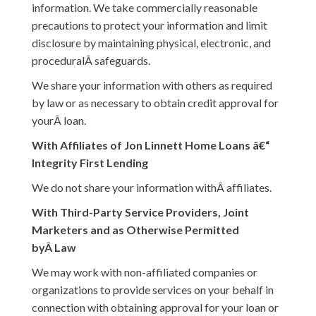
information. We take commercially reasonable
precautions to protect your information and limit
disclosure by maintaining physical, electronic, and
proceduralÂ safeguards.
We share your information with others as required
by law or as necessary to obtain credit approval for
yourÂ loan.
With Affiliates of Jon Linnett Home Loans â€“
Integrity First Lending
We do not share your information withÂ affiliates.
With Third-Party Service Providers, Joint
Marketers and as Otherwise Permitted
byÂ Law
We may work with non-affiliated companies or
organizations to provide services on your behalf in
connection with obtaining approval for your loan or