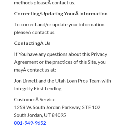
methods pleaseÂ contact us.
Correcting/Updating YourÂ Information
To correct and/or update your information,
pleaseÂ contact us.
ContactingÂ Us
If You have any questions about this Privacy
Agreement or the practices of this Site, you
mayÂ contact us at:
Jon Linnett and the Utah Loan Pros Team with
Integrity First Lending
CustomerÂ Service:
1258 W. South Jordan Parkway, STE 102
South Jordan, UT 84095
801-949-9652