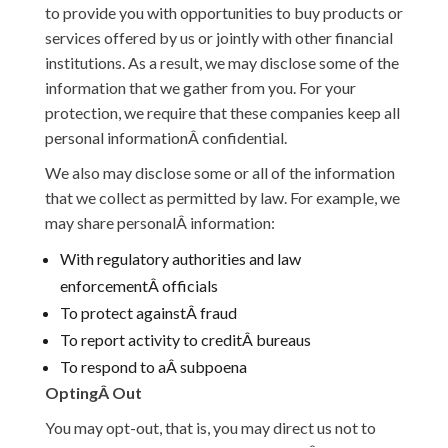
to provide you with opportunities to buy products or
services offered by us or jointly with other financial
institutions. As a result, we may disclose some of the
information that we gather from you. For your
protection, we require that these companies keep all
personal informationÂ confidential.
We also may disclose some or all of the information
that we collect as permitted by law. For example, we
may share personalÂ information:
With regulatory authorities and law
enforcementÂ officials
To protect againstÂ fraud
To report activity to creditÂ bureaus
To respond to aÂ subpoena
OptingÂ Out
You may opt-out, that is, you may direct us not to