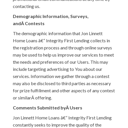
contacting us.
Demographic Information, Surveys,
andÂ Contests
The demographic information that Jon Linnett
Home Loans â€“ Integrity First Lending collects in
the registration process and through online surveys
may be used to help us improve our services to meet
the needs and preferences of our Users. This may
include targeting advertising to You about our
services. Information we gather through a contest
may also be disclosed to third parties as necessary
for prize fulfillment and other aspects of any contest
or similarÂ offering.
Comments Submitted byÂ Users
Jon Linnett Home Loans â€“ Integrity First Lending
constantly seeks to improve the quality of the