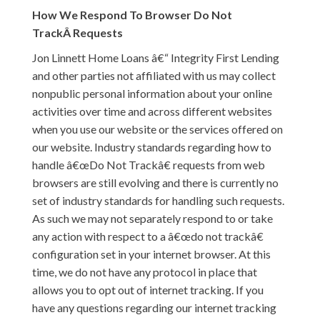
How We Respond To Browser Do Not
TrackÂ Requests
Jon Linnett Home Loans â€“ Integrity First Lending
and other parties not affiliated with us may collect
nonpublic personal information about your online
activities over time and across different websites
when you use our website or the services offered on
our website. Industry standards regarding how to
handle â€œDo Not Trackâ€ requests from web
browsers are still evolving and there is currently no
set of industry standards for handling such requests.
As such we may not separately respond to or take
any action with respect to a â€œdo not trackâ€
configuration set in your internet browser. At this
time, we do not have any protocol in place that
allows you to opt out of internet tracking. If you
have any questions regarding our internet tracking