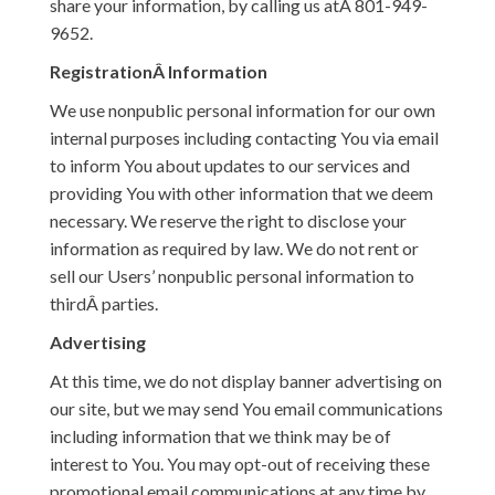
share your information, by calling us atÂ 801-949-
9652.
RegistrationÂ Information
We use nonpublic personal information for our own
internal purposes including contacting You via email
to inform You about updates to our services and
providing You with other information that we deem
necessary. We reserve the right to disclose your
information as required by law. We do not rent or
sell our Users’ nonpublic personal information to
thirdÂ parties.
Advertising
At this time, we do not display banner advertising on
our site, but we may send You email communications
including information that we think may be of
interest to You. You may opt-out of receiving these
promotional email communications at any time by