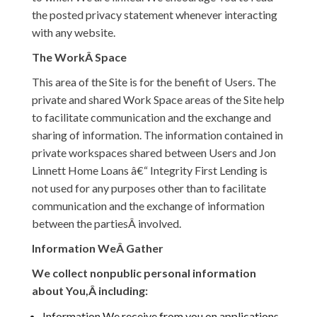
the posted privacy statement whenever interacting
with any website.
The WorkÂ Space
This area of the Site is for the benefit of Users. The
private and shared Work Space areas of the Site help
to facilitate communication and the exchange and
sharing of information. The information contained in
private workspaces shared between Users and Jon
Linnett Home Loans â€“ Integrity First Lending is
not used for any purposes other than to facilitate
communication and the exchange of information
between the partiesÂ involved.
Information WeÂ Gather
We collect nonpublic personal information
about You,Â including:
Information We receive from you on applications,