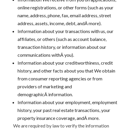
online registrations, or other forms (such as your
name, address, phone, fax, email address, street
address, assets, income, debt, andÂ more).
Information about your transactions with us, our
affiliates, or others (such as account balance,
transaction history, or information about our
communications withÂ you).
Information about your creditworthiness, credit
history, and other facts about you that We obtain
from consumer reporting agencies or from
providers of marketing and
demographicÂ information.
Information about your employment, employment
history, your past real estate transactions, your
property insurance coverage, andÂ more.
We are required by law to verify the information