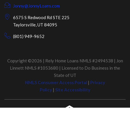
Jonny@JonnyLoans.com
6575 S Redwood Rd STE 225
Taylorsville, UT 84095
(801) 949-9652
Copyright ©2026 | Rely Home Loans NMLS #2494538 | Jon
Linnett NMLS #1053680 | Licensed to Do Business in the
State of UT
NMLS Consumer Access Portal
|
Privacy
Policy
|
Site Accessibility