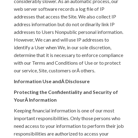
considerably slower. As an automatic process, our
web server software records a log file of IP
addresses that access the Site. We also collect IP
address information but do not ordinarily link IP
addresses to Users Nonpublic personal information.
However, We can and will use IP addresses to
identify a User when We, in our sole discretion,
determine that it is necessary to enforce compliance
with our Terms and Conditions of Use or to protect
our service, Site, customers orÂ others.
Information Use andÂ Disclosure
Protecting the Confidentiality and Security of
YourÂ Information
Keeping financial information is one of our most
important responsibilities. Only those persons who
need access to your information to perform their job
responsibilities are authorized to access your