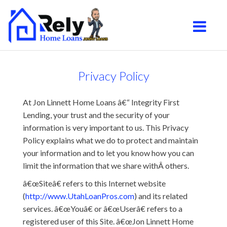
South Jordan
Toggle na
Privacy Policy
At Jon Linnett Home Loans â€“ Integrity First
Lending, your trust and the security of your
information is very important to us. This Privacy
Policy explains what we do to protect and maintain
your information and to let you know how you can
limit the information that we share withÂ others.
â€œSiteâ€ refers to this Internet website
(
http://www.UtahLoanPros.com
) and its related
services. â€œYouâ€ or â€œUserâ€ refers to a
registered user of this Site. â€œJon Linnett Home