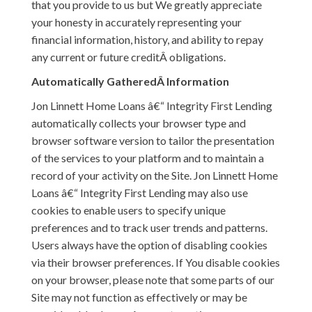
that you provide to us but We greatly appreciate
your honesty in accurately representing your
financial information, history, and ability to repay
any current or future creditÂ obligations.
Automatically GatheredÂ Information
Jon Linnett Home Loans â€“ Integrity First Lending
automatically collects your browser type and
browser software version to tailor the presentation
of the services to your platform and to maintain a
record of your activity on the Site. Jon Linnett Home
Loans â€“ Integrity First Lending may also use
cookies to enable users to specify unique
preferences and to track user trends and patterns.
Users always have the option of disabling cookies
via their browser preferences. If You disable cookies
on your browser, please note that some parts of our
Site may not function as effectively or may be