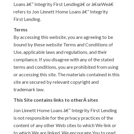
Loans â€“ Integrity First Lendingâ€ or â€œWeâ€
refers to Jon Linnett Home Loans â€“ Integrity
First Lending.
Terms
By accessing this website, you are agreeing to be
bound by these website Terms and Conditions of
Use, applicable laws and regulations, and their
compliance. If you disagree with any of the stated
terms and conditions, you are prohibited from using
or accessing this site. The materials contained in this
site are secured by relevant copyright and
trademark law.
This Site contains links to otherÂ sites
Jon Linnett Home Loans â€“ Integrity First Lending
is not responsible for the privacy practices of the
content of any other Web sites to which We link or
to which We are linked. We encourage You to read