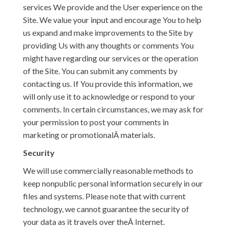
services We provide and the User experience on the
Site. We value your input and encourage You to help
us expand and make improvements to the Site by
providing Us with any thoughts or comments You
might have regarding our services or the operation
of the Site. You can submit any comments by
contacting us. If You provide this information, we
will only use it to acknowledge or respond to your
comments. In certain circumstances, we may ask for
your permission to post your comments in
marketing or promotionalÂ materials.
Security
We will use commercially reasonable methods to
keep nonpublic personal information securely in our
files and systems. Please note that with current
technology, we cannot guarantee the security of
your data as it travels over theÂ Internet.