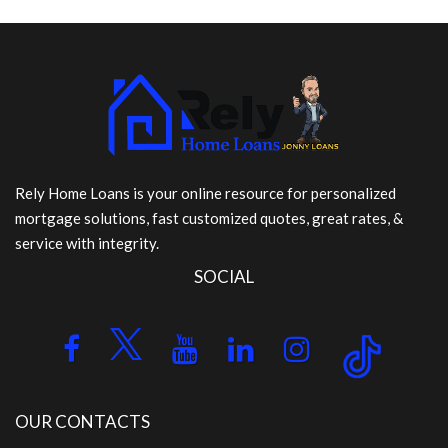
Rely Home Loans is your online resource for personalized
mortgage solutions, fast customized quotes, great rates, &
service with integrity.
SOCIAL
OUR CONTACTS