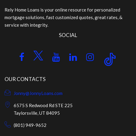
Rely Home Loans is your online resource for personalized
mortgage solutions, fast customized quotes, great rates, &
service with integrity.
SOCIAL
OUR CONTACTS
Jonny@JonnyLoans.com
6575 S Redwood Rd STE 225
Taylorsville, UT 84095
(801) 949-9652