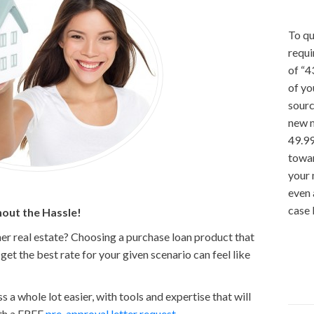
To qu
requi
of “4
of yo
sourc
new 
49.99
towar
your
even 
case 
out the Hassle!
er real estate? Choosing a purchase loan product that
et the best rate for your given scenario can feel like
a whole lot easier, with tools and expertise that will
ith a FREE
pre-approval letter request.