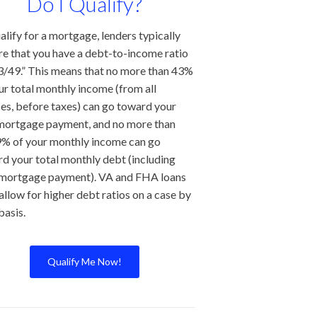
Do I Qualify?
alify for a mortgage, lenders typically
re that you have a debt-to-income ratio
3/49.” This means that no more than 43%
ur total monthly income (from all
es, before taxes) can go toward your
mortgage payment, and no more than
% of your monthly income can go
d your total monthly debt (including
 mortgage payment). VA and FHA loans
allow for higher debt ratios on a case by
basis.
Qualify Me Now!