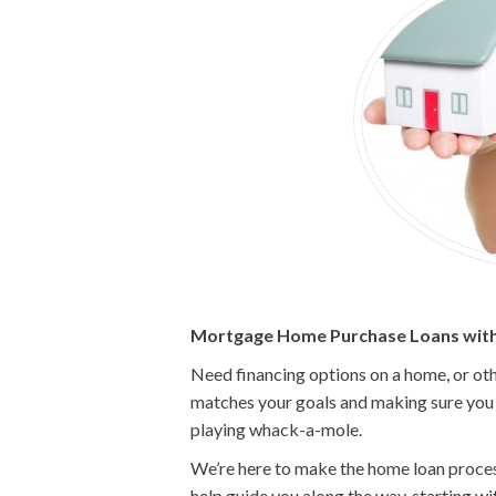
Mortgage Home Purchase Loans with
Need financing options on a home, or oth
matches your goals and making sure you g
playing whack-a-mole.
We’re here to make the home loan process 
help guide you along the way, starting w