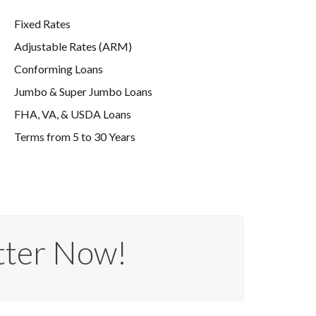
Fixed Rates
Adjustable Rates (ARM)
Conforming Loans
Jumbo & Super Jumbo Loans
FHA, VA, & USDA Loans
Terms from 5 to 30 Years
tter Now!