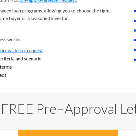
etween loan programs, allowing you to choose the right
home buyer or a seasoned investor.
ess works:
proval letter request
riteria and scenario
 terms
eeds
 FREE Pre−Approval Le