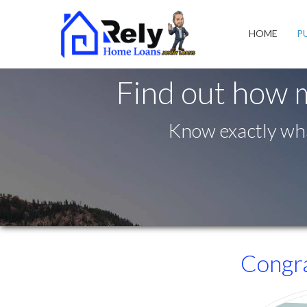
South Jordan
HOME
P
Find out how 
Know exactly wha
Congra