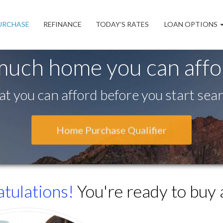
URCHASE
REFINANCE
TODAY’S RATES
LOAN OPTIONS
much home you can aff
t you can afford before you start sear
Home Purchase Qualifier
tulations!
You're ready to buy