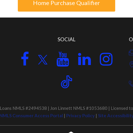
Home Purchase Qualifier
SOCIAL
O
Loans NMLS #2494538 | Jon Linnett NMLS #1053680 | Licensed to D
NMLS Consumer Access Portal
|
Privacy Policy
|
Site Accessibilit