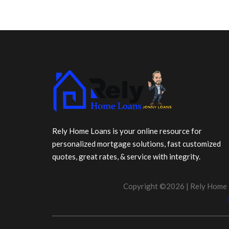
Rely Home Loans is your online resource for
personalized mortgage solutions, fast customized
quotes, great rates, & service with integrity.
Copyright ©2026 | Rely Home 