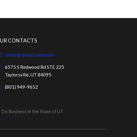
UR CONTACTS
Jonny@JonnyLoans.com
6575 S Redwood Rd STE 225
Taylorsville, UT 84095
(801) 949-9652
o Business in the State of UT
y