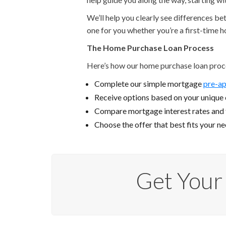
We’ll help you clearly see differences b
one for you whether you’re a first-time 
The Home Purchase Loan Process
Here’s how our home purchase loan proc
Complete our simple mortgage
pre-ap
Receive options based on your unique c
Compare mortgage interest rates and
Choose the offer that best fits your n
Get Your