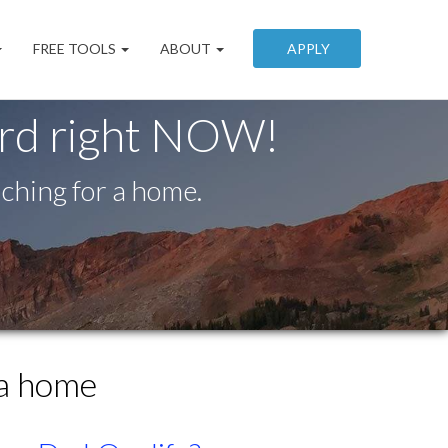
FREE TOOLS
ABOUT
APPLY
ord right NOW!
ching for a home.
 a home