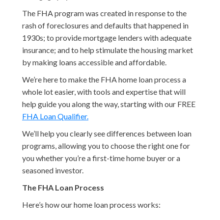
The FHA program was created in response to the
rash of foreclosures and defaults that happened in
1930s; to provide mortgage lenders with adequate
insurance; and to help stimulate the housing market
by making loans accessible and affordable.
We’re here to make the FHA home loan process a
whole lot easier, with tools and expertise that will
help guide you along the way, starting with our FREE
FHA Loan Qualifier.
We’ll help you clearly see differences between loan
programs, allowing you to choose the right one for
you whether you’re a first-time home buyer or a
seasoned investor.
The FHA Loan Process
Here’s how our home loan process works: