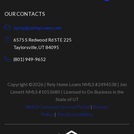
OUR CONTACTS
Jonny@JonnyLoans.com
6575 S Redwood Rd STE 225
Taylorsville, UT 84095
(801) 949-9652
Copyright ©2026 | Rely Home Loans NMLS #2494538 | Jon
Linnett NMLS #1053680 | Licensed to Do Business in the
State of UT
NMLS Consumer Access Portal
|
Privacy
Policy
|
Site Accessibility