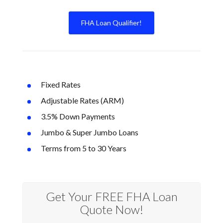
FHA Loan Qualifier!
Fixed Rates
Adjustable Rates (ARM)
3.5% Down Payments
Jumbo & Super Jumbo Loans
Terms from 5 to 30 Years
Get Your FREE FHA Loan
Quote Now!