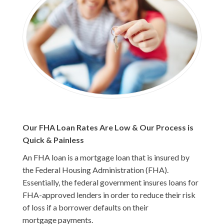
Our FHA Loan Rates Are Low & Our Process is
Quick & Painless
An FHA loan is a mortgage loan that is insured by
the Federal Housing Administration (FHA).
Essentially, the federal government insures loans for
FHA-approved lenders in order to reduce their risk
of loss if a borrower defaults on their
mortgage payments.