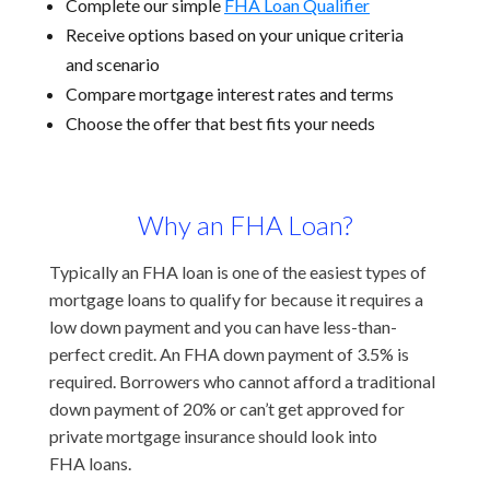
Complete our simple
FHA Loan Qualifier
Receive options based on your unique criteria
and scenario
Compare mortgage interest rates and terms
Choose the offer that best fits your needs
Why an FHA Loan?
Typically an FHA loan is one of the easiest types of
mortgage loans to qualify for because it requires a
low down payment and you can have less-than-
perfect credit. An FHA down payment of 3.5% is
required. Borrowers who cannot afford a traditional
down payment of 20% or can’t get approved for
private mortgage insurance should look into
FHA loans.