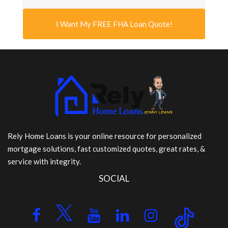
I Want My FREE FHA Loan Quote!
Rely Home Loans is your online resource for personalized
mortgage solutions, fast customized quotes, great rates, &
service with integrity.
SOCIAL